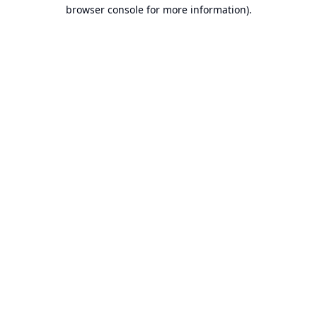
browser console for more information).